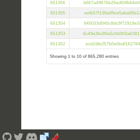
651356
b667a49676b25ed04fb64ef
651355
eefb57f138a99ce5aba85b1
651354
945033d045c8dc9f72919e3
651353
6c49e3bc89a5c0d303a6381
651352
ecd2dfe257b0e5bdf162784
Showing 1 to 10 of 865,280 entries