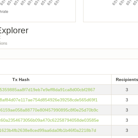
xplorer
C
tions
Tx Hash
Recipient
Tx Hash
Recipient
5359885aa8f7d19eb7e9eff8da91ca8d00cbf2867
3
8af84d07e117ae754d854926e39258cde565d69f1
3
6159ae058a88770e80f457990895c8f0e25d70b9c
3
c60a2354673056b09a470c62258794058de03585e
3
1623b4fb2638e8ced99aa6da0fb1b46f0a2218b7d
3