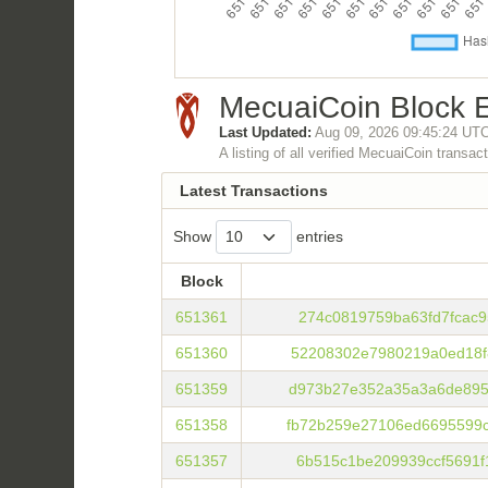
MecuaiCoin Block E
Last Updated:
Aug 09, 2026 09:45:24 UT
A listing of all verified MecuaiCoin transac
Latest Transactions
Show
entries
Block
Block
651361
274c0819759ba63fd7fcac9
651360
52208302e7980219a0ed18f
651359
d973b27e352a35a3a6de895
651358
fb72b259e27106ed6695599
651357
6b515c1be209939ccf5691f