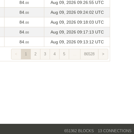
84.
Aug 09, 2026 09:26:55 UTC
00
84.
Aug 09, 2026 09:24:02 UTC
00
84.
Aug 09, 2026 09:18:03 UTC
00
84.
Aug 09, 2026 09:17:13 UTC
00
84.
Aug 09, 2026 09:13:12 UTC
00
<
1
2
3
4
5
…
86528
>
651362 BLOCKS
13 CONNECTIONS