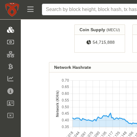
Coin Supply
(MECU)
54,715,888
Network Hashrate