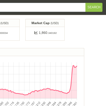
SEARCH
e
Market Cap
(USD)
(USD)
1,860.
000034
340192