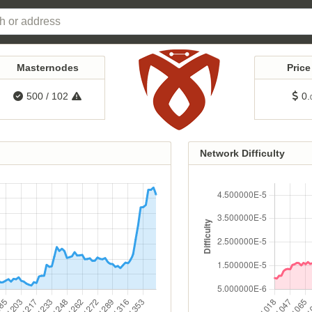
Masternodes
Pric
500
/
102
0.
Network Difficulty