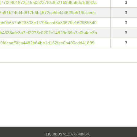
47700801972c4550b237f0c9b2169d8a6dc1d682a
3
2a91b24fd4d817b6b4572ce5b444629e519fccedc
3
ab05657b523808e1f796acaf8a33679c162935540
3
b4338afe3a7ef2273c0202c14929d69a7a0b4de3b
3
9fdcaaf6fca4482b64be1d162fce0b490cdd41899
3
EIQUIDUS V1.102.0-7884540