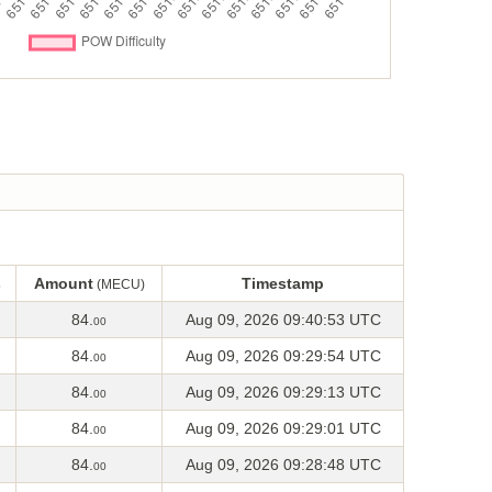
s
Amount
Timestamp
(MECU)
s
Amount
Timestamp
(MECU)
84.
Aug 09, 2026 09:40:53 UTC
00
84.
Aug 09, 2026 09:29:54 UTC
00
84.
Aug 09, 2026 09:29:13 UTC
00
84.
Aug 09, 2026 09:29:01 UTC
00
84.
Aug 09, 2026 09:28:48 UTC
00