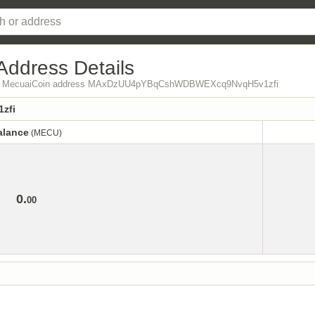
Address Details
 from MecuaiCoin address MAxDzUU4pYBqCshWDBWEXcq9NvqH5v1zfi
zfi
alance
(MECU)
alance
(MECU)
0.
00