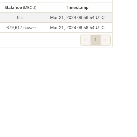
Balance
Timestamp
(MECU)
Balance
Timestamp
(MECU)
0.
Mar 21, 2024 08:58:54 UTC
00
-679,617.
Mar 21, 2024 08:58:54 UTC
0065256
<
1
>