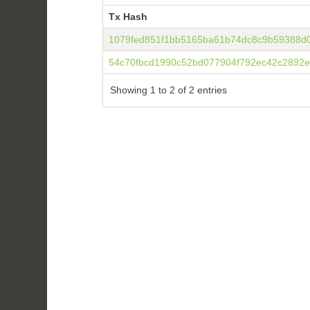
Tx Hash
Tx Hash
1079fed851f1bb5165ba61b74dc8c9b59388d
54c70fbcd1990c52bd077904f792ec42c2892ef
Showing 1 to 2 of 2 entries