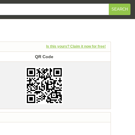
SEARCH
Is this yours? Claim it now for free!
QR Code
QR Code