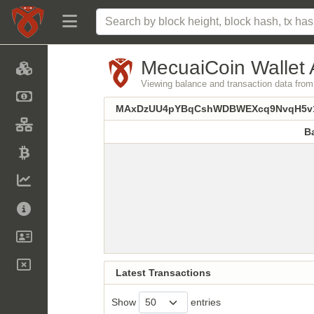
MecuaiCoin Wallet 
Viewing balance and transaction data
MAxDzUU4pYBqCshWDBWEXcq9NvqH5v1
B
B
Latest Transactions
Show
entries