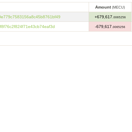
Amount
(MECU)
Amount
(MECU)
0e779c7583156a8c45b8761bf49
+679,617.
0065256
8f76c2f824f71e43cb74eaf3d
-679,617.
0065256