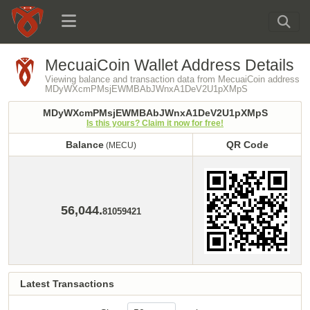
MecuaiCoin Wallet Address Details
Viewing balance and transaction data from MecuaiCoin address
MDyWXcmPMsjEWMBAbJWnxA1DeV2U1pXMpS
MDyWXcmPMsjEWMBAbJWnxA1DeV2U1pXMpS
Is this yours? Claim it now for free!
Balance
QR Code
(MECU)
Balance
QR Code
(MECU)
56,044.
81059421
Latest Transactions