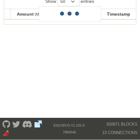
Show
entries
Amount
Balance
Timestamp
(MECU)
(MECU)
Amount
Balance
Timestamp
(MECU)
(MECU)
650871 BLOCKS
EIQUIDUS V1.102.0-
13 CONNECTIONS
7884540