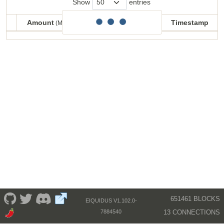
Show
entries
Amount
Balance
Timestamp
(MECU)
(MECU)
Amount
Balance
Timestamp
(MECU)
(MECU)
651461 BLOCKS
EIQUIDUS V1.102.0-
13 CONNECTIONS
7884540