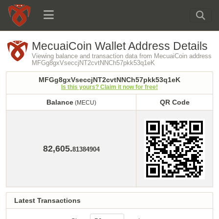
MecuaiCoin Wallet Address Details
Viewing balance and transaction data from MecuaiCoin address
MFGg8gxVseccjNT2cvtNNCh57pkk53q1eK
MFGg8gxVseccjNT2cvtNNCh57pkk53q1eK
Is this yours? Claim it now for free!
Balance
QR Code
(MECU)
Balance
QR Code
(MECU)
82,605.
81384904
Latest Transactions