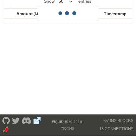
Show
entries
Amount
Balance
Timestamp
(MECU)
(MECU)
Amount
Balance
Timestamp
(MECU)
(MECU)
651842 BLOCKS
EIQUIDUS V1.102.0-
13 CONNECTIONS
7884540