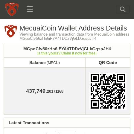
MecuaiCoin Wallet Address Details
Viewing balance and transaction data from MecuaiCoin address
MGpoCfv56zHn6iFYA4TDDzVjGLkGqspJH4
MGpoCfv56zHn6iFYA4TDDzVjGLkGqspJH4
Is this yours? Claim it now for free!
Balance
QR Code
(MECU)
Balance
QR Code
(MECU)
437,749.
20171168
Latest Transactions