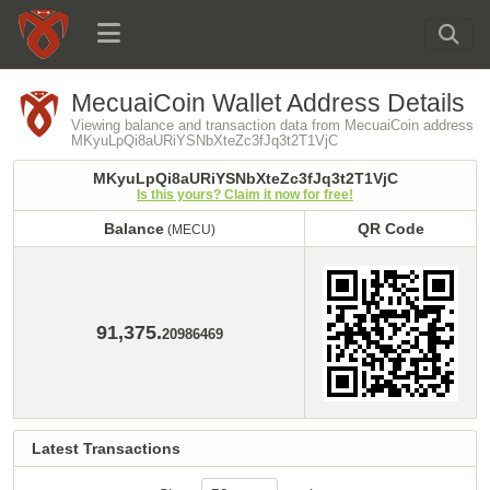
MecuaiCoin Wallet Address Details
Viewing balance and transaction data from MecuaiCoin address
MKyuLpQi8aURiYSNbXteZc3fJq3t2T1VjC
MKyuLpQi8aURiYSNbXteZc3fJq3t2T1VjC
Is this yours? Claim it now for free!
Balance
QR Code
(MECU)
Balance
QR Code
(MECU)
91,375.
20986469
Latest Transactions