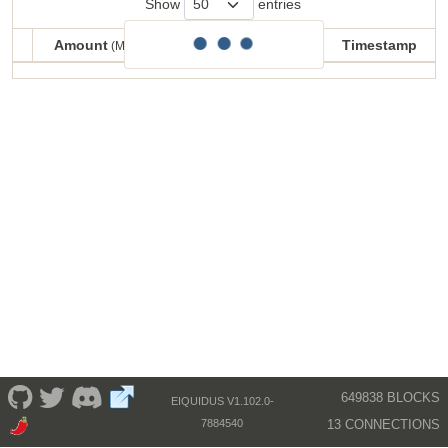
Show
entries
Amount
Balance
Timestamp
(MECU)
(MECU)
Amount
Balance
Timestamp
(MECU)
(MECU)
649838 BLOCKS
EIQUIDUS V1.102.0-
13 CONNECTIONS
7884540