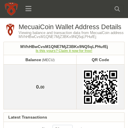
MecuaiCoin Wallet Address Details
Viewing balance and transaction data from MecuaiCoin address
MVhHBwCvsM1QNE7MjZ3BKx9NQ5qLPHufEj
MVhHBwCvsM1QNE7MjZ3BKx9NQ5qLPHufEj
Is this yours? Claim it now for free!
Balance
QR Code
(MECU)
Balance
QR Code
(MECU)
0.
00
Latest Transactions