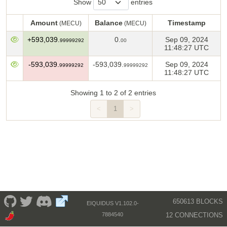
Show
entries
Amount
Balance
Timestamp
(MECU)
(MECU)
Amount
Balance
Timestamp
(MECU)
(MECU)
+593,039.
0.
Sep 09, 2024
99999292
00
11:48:27 UTC
-593,039.
-593,039.
Sep 09, 2024
99999292
99999292
11:48:27 UTC
Showing 1 to 2 of 2 entries
<
1
>
650613 BLOCKS
EIQUIDUS V1.102.0-
12 CONNECTIONS
7884540