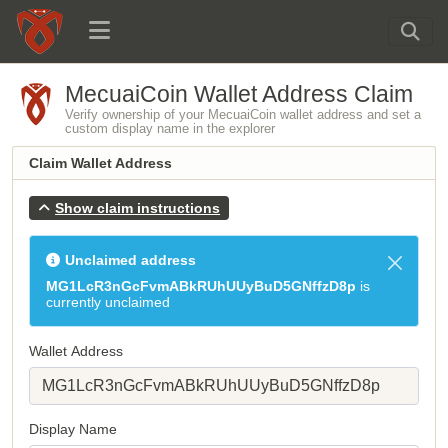
MecuaiCoin Wallet Address Claim
Verify ownership of your MecuaiCoin wallet address and set a
custom display name in the explorer
Claim Wallet Address
Show claim instructions
Unclaimed address
MG1LcR3nGcFvmABkRUhUUyBuD5GNffzD8p
is
currently unclaimed
Wallet Address
Display Name