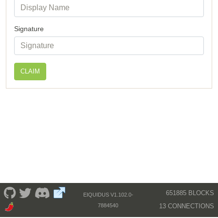
Signature
CLAIM
651885 BLOCKS
EIQUIDUS V1.102.0-
13 CONNECTIONS
7884540